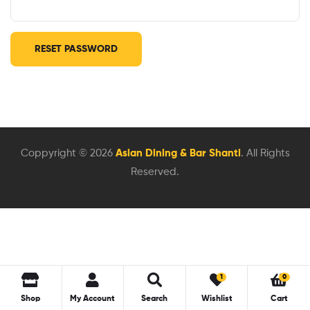
RESET PASSWORD
Coppyright © 2026
Asian Dining & Bar Shanti
. All Rights
Reserved.
1
0
Shop
My Account
Search
Wishlist
Cart