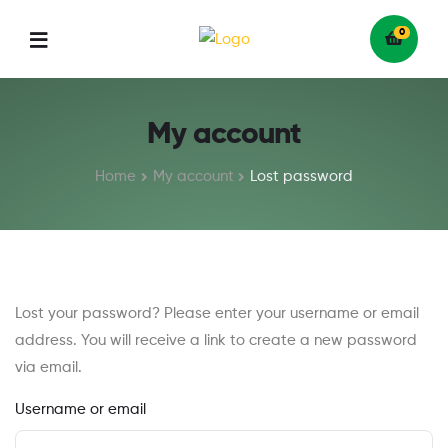
0
Menu
My account
Home
My account
Lost password
Lost your password? Please enter your username or email
address. You will receive a link to create a new password
via email.
Username or email