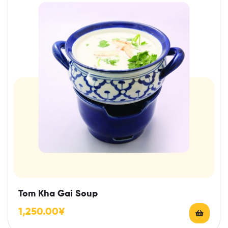
Tom Kha Gai Soup
1,250.00
¥