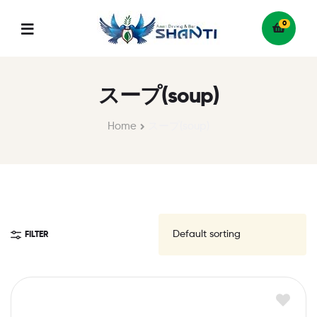
0
Menu
スープ(soup)
Home
スープ(soup)
FILTER