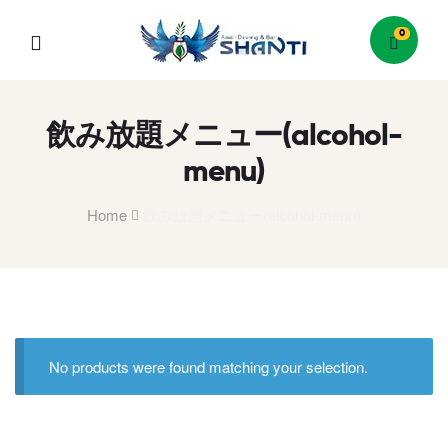
0
Menu
飲み放題メニュー(alcohol-
menu)
Home
飲み放題メニュー(alcohol-menu)
No products were found matching your selection.