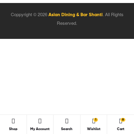
Coppyright © 2026
. All Rights
Asian Dining & Bar Shanti
Reserved.
1
0
Shop
My Account
Search
Wishlist
Cart