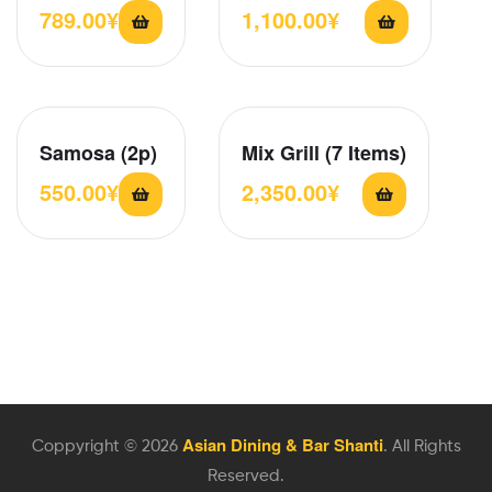
789.00
¥
1,100.00
¥
Samosa (2p)
Mix Grill (7 Items)
550.00
¥
2,350.00
¥
Asian Dining & Bar Shanti
Coppyright © 2026
. All Rights
Reserved.