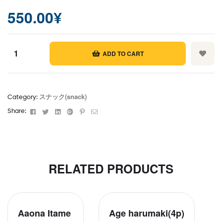
550.00
¥
ADD TO CART
Masala
papad
(2p)
スナック(snack)
Category:
quantity
Facebook
Twitter
Linkedin
Google+
Pinterest
Email
Share:
RELATED PRODUCTS
Aaona Itame
Age harumaki(4p)