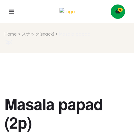
0
Menu
Home
スナック(snack)
Masala papad
(2p)
Masala papad
(2p)