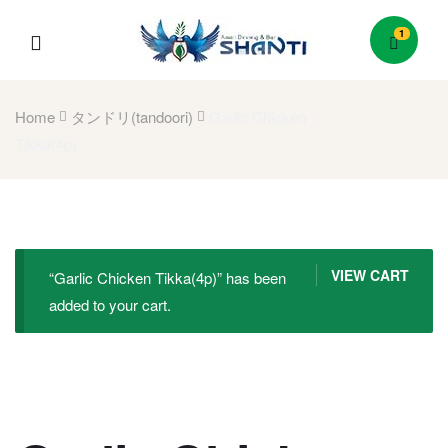
1
Menu
Home
タンドリ(tandoori)
Garlic Chicken
Tikka(4p)
VIEW CART
“Garlic Chicken Tikka(4p)” has been
added to your cart.