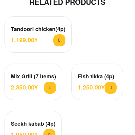
RELATED PRODUCTS
Tandoori chicken(4p)
1,199.00
¥
Mix Grill (7 Items)
Fish tikka (4p)
2,350.00
¥
1,250.00
¥
Seekh kabab (4p)
1,050.00
¥