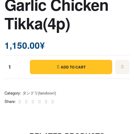
Garlic Chicken
Tikka(4p)
1,150.00
¥
ADD TO CART
Garlic
Chicken
Tikka(4p)
Category:
タンドリ(tandoori)
quantity
Facebook
Twitter
Linkedin
Google+
Pinterest
Email
Share: