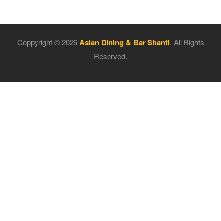
Coppyright © 2026
Asian Dining & Bar Shanti
. All Rights
Reserved.