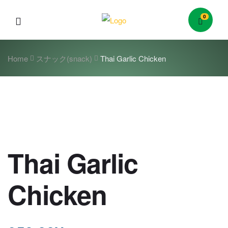
0
Menu
Home
スナック(snack)
Thai Garlic Chicken
Thai Garlic
Chicken