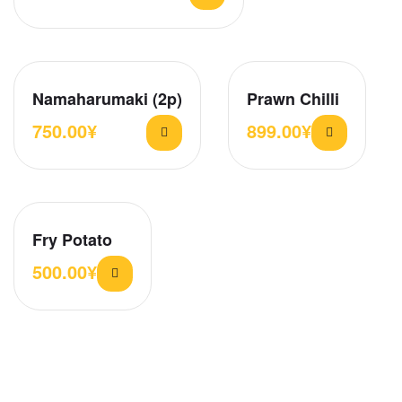
Namaharumaki (2p)
Prawn Chilli
750.00
¥
899.00
¥
Fry Potato
500.00
¥