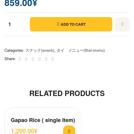
859.00
¥
ADD TO CART
Thai
Garlic
Chicken
Categories:
スナック(snack)
,
タイ メニュー(thai-menu)
quantity
Facebook
Twitter
Linkedin
Google+
Pinterest
Email
Share:
RELATED PRODUCTS
Gapao Rice ( single Item)
1,200.00
¥