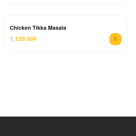
Chicken Tikka Masala
1,120.00
¥
.