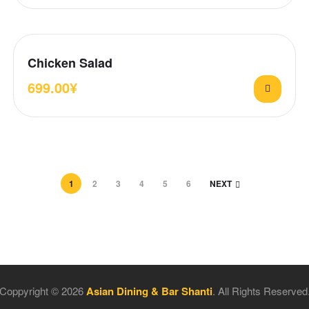
Chicken Salad
699.00
¥
1
2
3
4
5
6
NEXT
Coppyright © 2026
Asian Dining & Bar Shanti
. All Rights Reserved