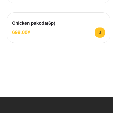
Chicken pakoda(6p)
699.00
¥