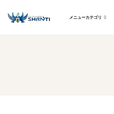
メニューカテゴリ