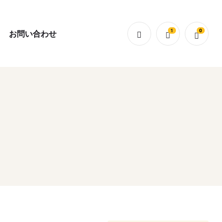
1
0
お問い合わせ