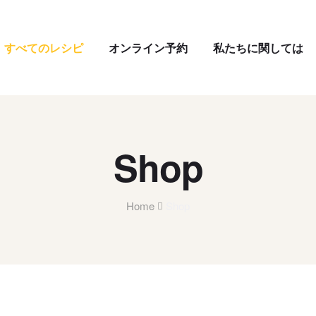
すべてのレシピ
オンライン予約
私たちに関しては
Shop
Home
Shop