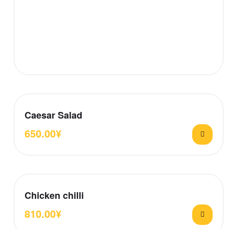
Caesar Salad
650.00
¥
Chicken chilli
810.00
¥