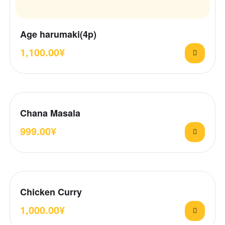
Age harumaki(4p)
1,100.00
¥
Chana Masala
999.00
¥
Chicken Curry
1,000.00
¥