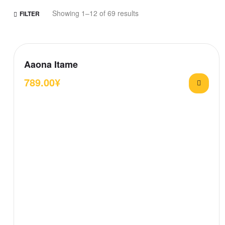
Showing 1–12 of 69 results
FILTER
Aaona Itame
789.00
¥