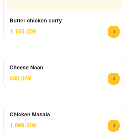
Butter chicken curry
1,150.00
¥
Cheese Naan
630.00
¥
Chicken Masala
1,099.00
¥